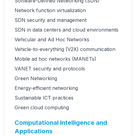
Software-Defined Networking (SDN)
Network function virtualization
SDN security and management
SDN in data centers and cloud environments
Vehicular and Ad Hoc Networks
Vehicle-to-everything (V2X) communication
Mobile ad hoc networks (MANETs)
VANET security and protocols
Green Networking
Energy-efficient networking
Sustainable ICT practices
Green cloud computing
Computational Intelligence and
Applications