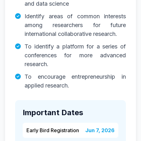
and data science
Identify areas of common interests
among researchers for future
international collaborative research.
To identify a platform for a series of
conferences for more advanced
research.
To encourage entrepreneurship in
applied research.
Important Dates
Early Bird Registration
Jun 7, 2026