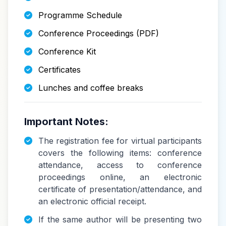
Programme Schedule
Conference Proceedings (PDF)
Conference Kit
Certificates
Lunches and coffee breaks
Important Notes:
The registration fee for virtual participants
covers the following items: conference
attendance, access to conference
proceedings online, an electronic
certificate of presentation/attendance, and
an electronic official receipt.
If the same author will be presenting two