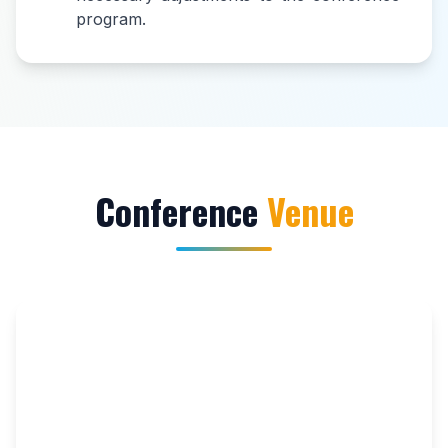
program.
Conference
Venue