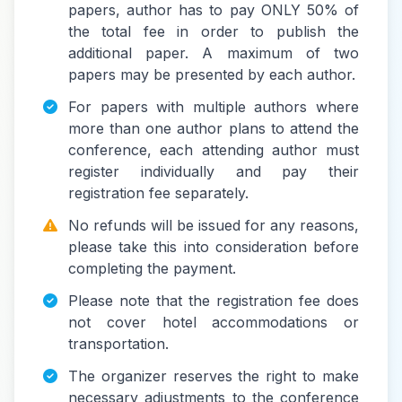
papers, author has to pay ONLY 50% of
the total fee in order to publish the
additional paper. A maximum of two
papers may be presented by each author.
For papers with multiple authors where
more than one author plans to attend the
conference, each attending author must
register individually and pay their
registration fee separately.
No refunds will be issued for any reasons,
please take this into consideration before
completing the payment.
Please note that the registration fee does
not cover hotel accommodations or
transportation.
The organizer reserves the right to make
necessary adjustments to the conference