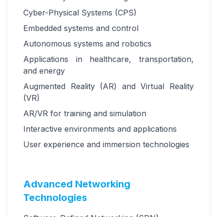
Cyber-Physical Systems (CPS)
Embedded systems and control
Autonomous systems and robotics
Applications in healthcare, transportation,
and energy
Augmented Reality (AR) and Virtual Reality
(VR)
AR/VR for training and simulation
Interactive environments and applications
User experience and immersion technologies
Advanced Networking
Technologies