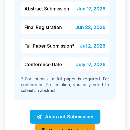
Abstract Submission
Jun 17, 2026
Final Registration
Jun 22, 2026
Full Paper Submission*
Jul 2, 2026
Conference Date
July 17, 2026
* For journals, a full paper is required. For
conference Presentation, you only need to
submit an abstract.
Abstract Submission