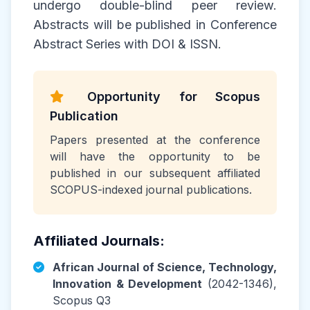
undergo double-blind peer review.
Abstracts will be published in Conference
Abstract Series with DOI & ISSN.
Opportunity for Scopus
Publication
Papers presented at the conference
will have the opportunity to be
published in our subsequent affiliated
SCOPUS-indexed journal publications.
Affiliated Journals:
African Journal of Science, Technology,
Innovation & Development
(2042-1346),
Scopus Q3