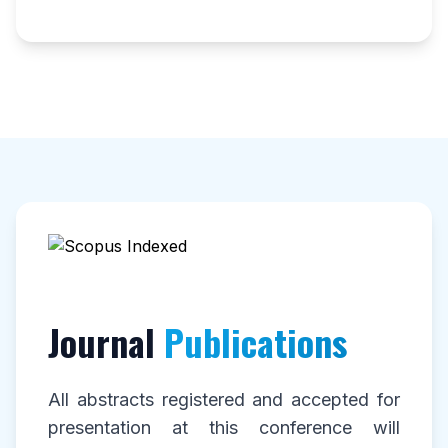
Journal
Publications
All abstracts registered and accepted for
presentation at this conference will