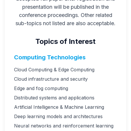
presentation will be published in the
conference proceedings. Other related
sub-topics not listed are also acceptable.
Topics of Interest
Computing Technologies
Cloud Computing & Edge Computing
Cloud infrastructure and security
Edge and fog computing
Distributed systems and applications
Artificial Intelligence & Machine Learning
Deep learning models and architectures
Neural networks and reinforcement learning