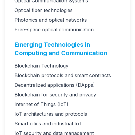
Optical Communication Systems
Optical fiber technologies
Photonics and optical networks
Free-space optical communication
Emerging Technologies in
Computing and Communication
Blockchain Technology
Blockchain protocols and smart contracts
Decentralized applications (DApps)
Blockchain for security and privacy
Internet of Things (IoT)
IoT architectures and protocols
Smart cities and industrial IoT
IoT security and data management