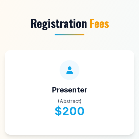
Registration
Fees
Presenter
(Abstract)
$200