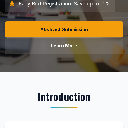
Early Bird Registration: Save up to 15%
Abstract Submission
Learn More
Introduction