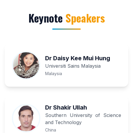
Keynote
Speakers
Dr Daisy Kee Mui Hung
Universiti Sains Malaysia
Malaysia
Dr Shakir Ullah
Southern University of Science
and Technology
China