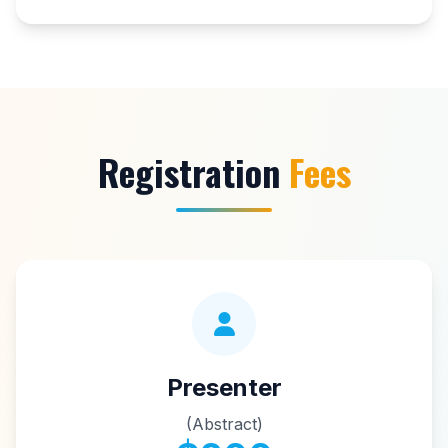
Registration
Fees
Presenter
(Abstract)