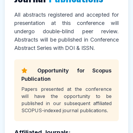
All abstracts registered and accepted for
presentation at this conference will
undergo double-blind peer review.
Abstracts will be published in Conference
Abstract Series with DOI & ISSN.
Opportunity for Scopus
Publication
Papers presented at the conference
will have the opportunity to be
published in our subsequent affiliated
SCOPUS-indexed journal publications.
Affiliated Journals: