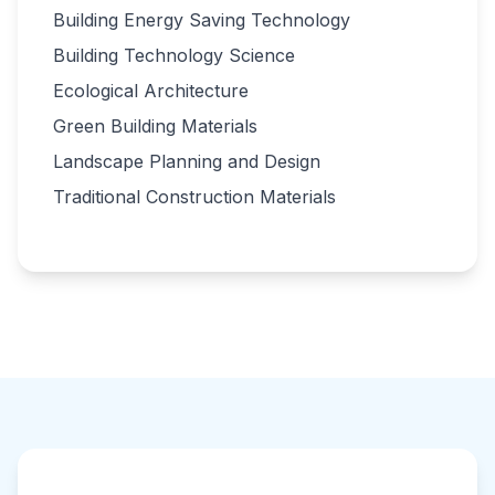
Building Energy Saving Technology
Building Technology Science
Ecological Architecture
Green Building Materials
Landscape Planning and Design
Traditional Construction Materials