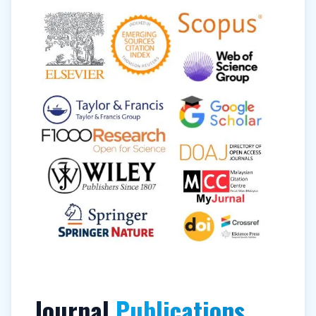
Journal
Publications