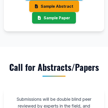
Sample Abstract
Sample Paper
Call for Abstracts/Papers
Submissions will be double blind peer
reviewed by experts in the field, and