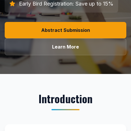
Early Bird Registration: Save up to 15%
Abstract Submission
Learn More
Introduction