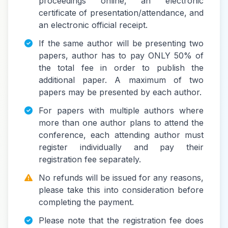
proceedings online, an electronic
certificate of presentation/attendance, and
an electronic official receipt.
If the same author will be presenting two
papers, author has to pay ONLY 50% of
the total fee in order to publish the
additional paper. A maximum of two
papers may be presented by each author.
For papers with multiple authors where
more than one author plans to attend the
conference, each attending author must
register individually and pay their
registration fee separately.
No refunds will be issued for any reasons,
please take this into consideration before
completing the payment.
Please note that the registration fee does