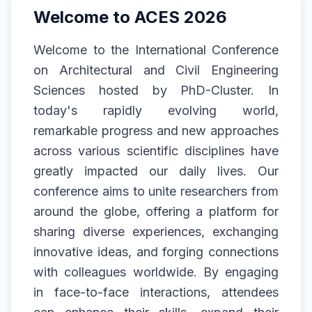
Welcome to ACES 2026
Welcome to the International Conference
on Architectural and Civil Engineering
Sciences hosted by PhD-Cluster. In
today's rapidly evolving world,
remarkable progress and new approaches
across various scientific disciplines have
greatly impacted our daily lives. Our
conference aims to unite researchers from
around the globe, offering a platform for
sharing diverse experiences, exchanging
innovative ideas, and forging connections
with colleagues worldwide. By engaging
in face-to-face interactions, attendees