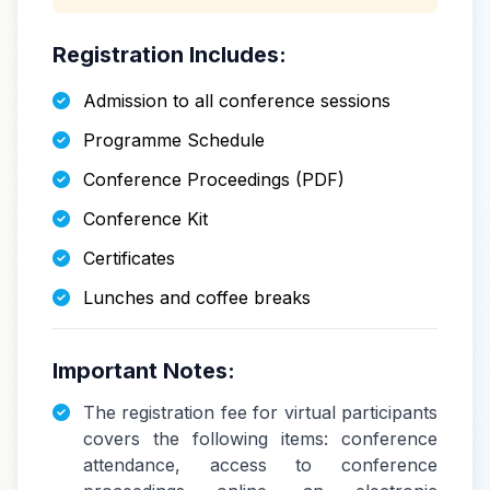
Registration Includes:
Admission to all conference sessions
Programme Schedule
Conference Proceedings (PDF)
Conference Kit
Certificates
Lunches and coffee breaks
Important Notes:
The registration fee for virtual participants
covers the following items: conference
attendance, access to conference