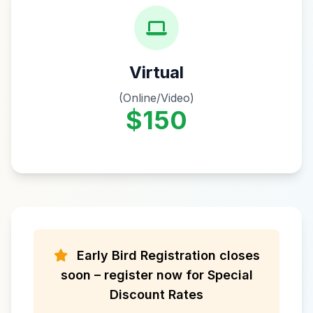
Virtual
(Online/Video)
$150
Early Bird Registration closes
soon – register now for Special
Discount Rates