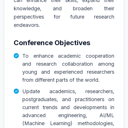
can enhance their skills, expand their
knowledge, and broaden their
perspectives for future research
endeavors.
Conference Objectives
To enhance academic cooperation
and research collaboration among
young and experienced researchers
from different parts of the world.
Update academics, researchers,
postgraduates, and practitioners on
current trends and developments in
advanced engineering, AI/ML
(Machine Learning) methodologies,