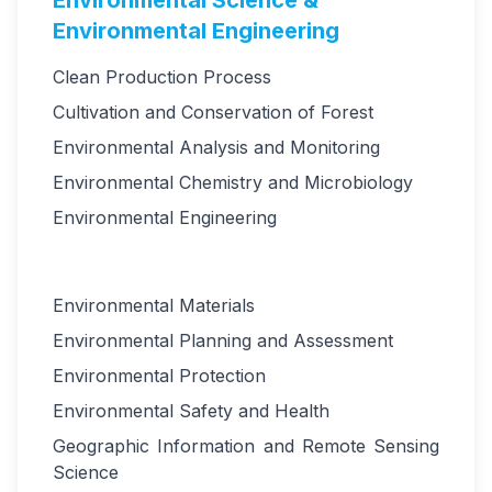
Environmental Science &
Environmental Engineering
Clean Production Process
Cultivation and Conservation of Forest
Environmental Analysis and Monitoring
Environmental Chemistry and Microbiology
Environmental Engineering
Environmental Materials
Environmental Planning and Assessment
Environmental Protection
Environmental Safety and Health
Geographic Information and Remote Sensing
Science