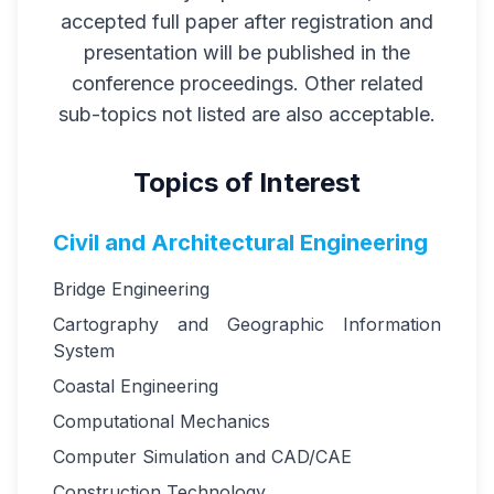
accepted full paper after registration and
presentation will be published in the
conference proceedings. Other related
sub-topics not listed are also acceptable.
Topics of Interest
Civil and Architectural Engineering
Bridge Engineering
Cartography and Geographic Information
System
Coastal Engineering
Computational Mechanics
Computer Simulation and CAD/CAE
Construction Technology