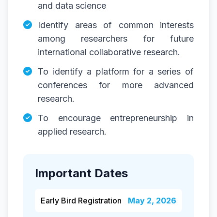
and data science
Identify areas of common interests
among researchers for future
international collaborative research.
To identify a platform for a series of
conferences for more advanced
research.
To encourage entrepreneurship in
applied research.
Important Dates
Early Bird Registration
May 2, 2026