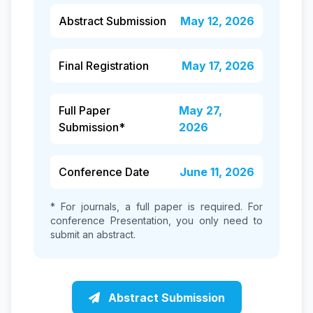
Abstract Submission
May 12, 2026
Final Registration
May 17, 2026
Full Paper
May 27,
Submission*
2026
Conference Date
June 11, 2026
* For journals, a full paper is required. For
conference Presentation, you only need to
submit an abstract.
Abstract Submission