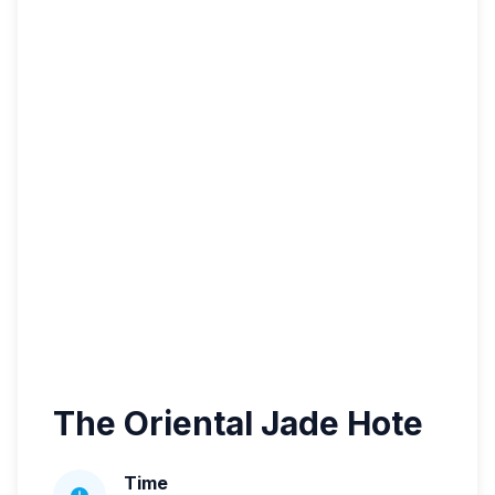
The Oriental Jade Hote
Time