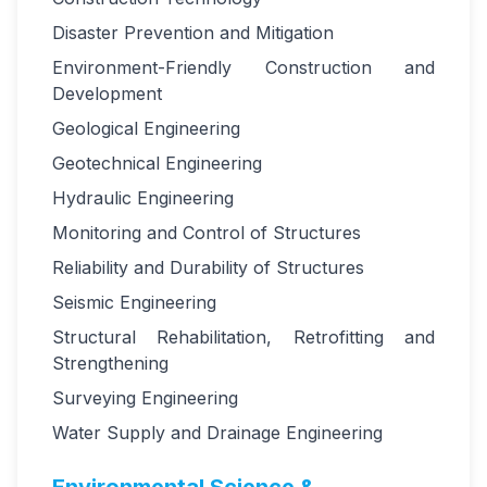
Disaster Prevention and Mitigation
Environment-Friendly Construction and
Development
Geological Engineering
Geotechnical Engineering
Hydraulic Engineering
Monitoring and Control of Structures
Reliability and Durability of Structures
Seismic Engineering
Structural Rehabilitation, Retrofitting and
Strengthening
Surveying Engineering
Water Supply and Drainage Engineering