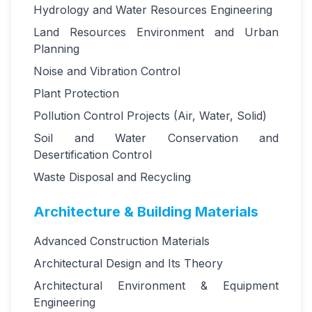
Hydrology and Water Resources Engineering
Land Resources Environment and Urban
Planning
Noise and Vibration Control
Plant Protection
Pollution Control Projects (Air, Water, Solid)
Soil and Water Conservation and
Desertification Control
Waste Disposal and Recycling
Architecture & Building Materials
Advanced Construction Materials
Architectural Design and Its Theory
Architectural Environment & Equipment
Engineering