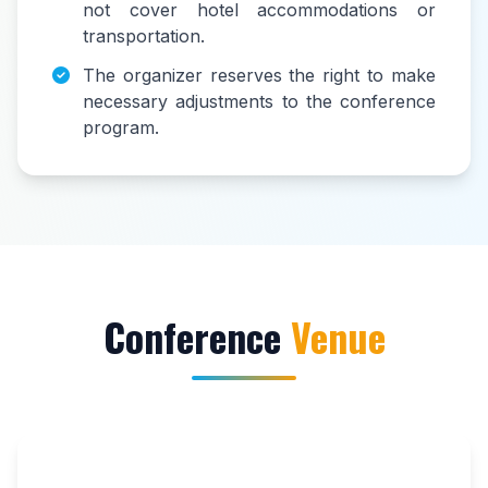
not cover hotel accommodations or
transportation.
The organizer reserves the right to make
necessary adjustments to the conference
program.
Conference
Venue