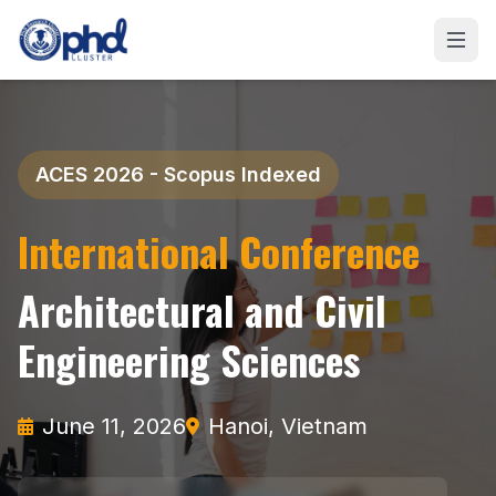
ACES 2026 - Scopus Indexed
International Conference
Architectural and Civil
Engineering Sciences
June 11, 2026
Hanoi, Vietnam