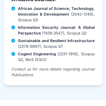
African Journal of Science, Technology,
Innovation & Development
(2042-1346),
Scopus Q3
Information Security Journal: A Global
Perspective
(1939-3547), Scopus Q2
Sustainable and Resilient Infrastructure
(2378-9697), Scopus Q1
Cogent Engineering
(2331-1916), Scopus
Q2, WoS (ESCI)
Contact us for more details regarding Journal
Publications.