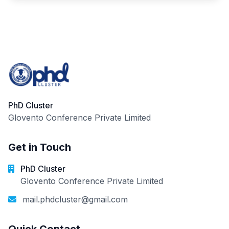
PhD Cluster
Glovento Conference Private Limited
Get in Touch
PhD Cluster
Glovento Conference Private Limited
mail.phdcluster@gmail.com