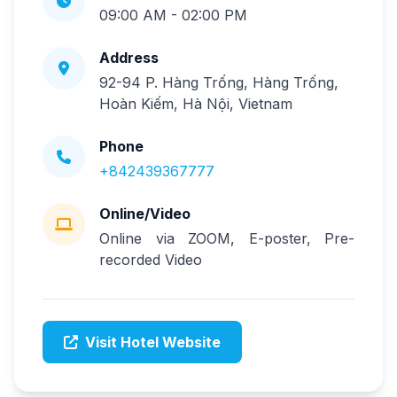
09:00 AM - 02:00 PM
Address
92-94 P. Hàng Trống, Hàng Trống,
Hoàn Kiếm, Hà Nội, Vietnam
Phone
+842439367777
Online/Video
Online via ZOOM, E-poster, Pre-
recorded Video
Visit Hotel Website