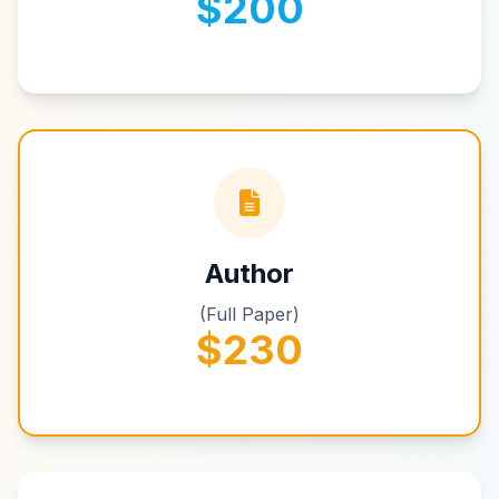
$200
Author
(Full Paper)
$230